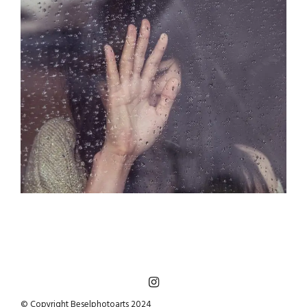
© Copyright Beselphotoarts 2024