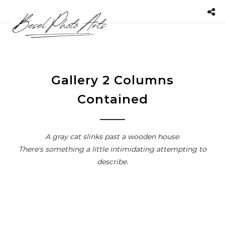
Gallery 2 Columns
Contained
A gray cat slinks past a wooden house.
There's something a little intimidating attempting to
describe.