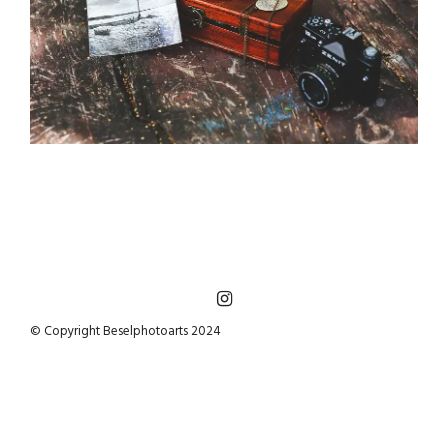
© Copyright Beselphotoarts 2024