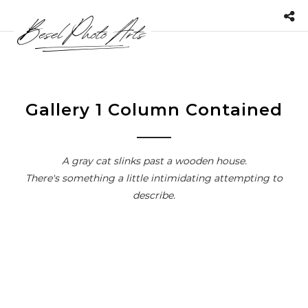
Gallery 1 Column Contained
A gray cat slinks past a wooden house.
There's something a little intimidating attempting to
describe.