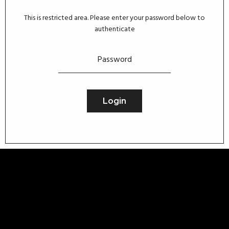
This is restricted area. Please enter your password below to
authenticate