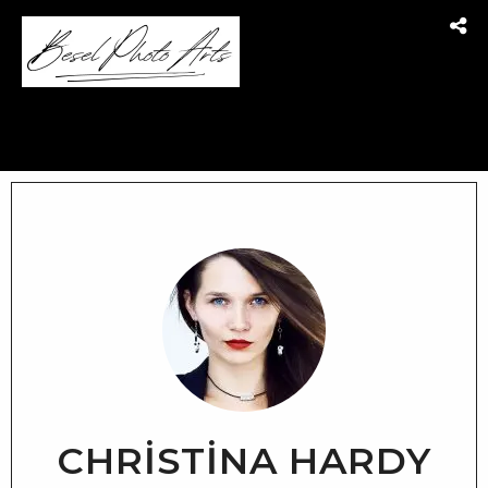
CHRISTINA HARDY